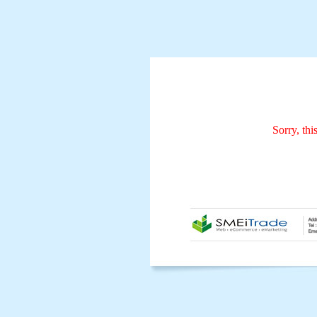
Sorry, thi