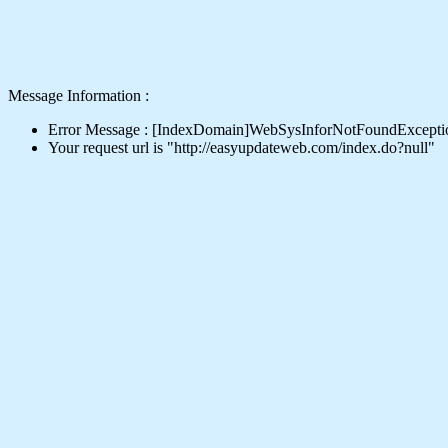
Message Information :
Error Message : [IndexDomain]WebSysInforNotFoundExcepti
Your request url is "http://easyupdateweb.com/index.do?null"